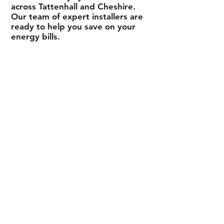
across
Tattenhall
and Cheshire.
Our team of expert installers are
ready to help you save on your
energy bills.