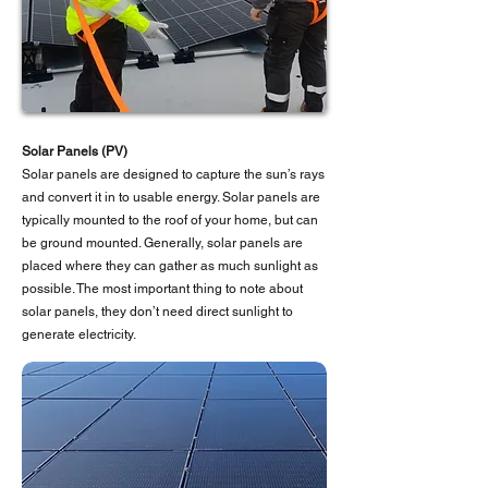
Solar Panels (PV)
Solar panels are designed to capture the sun’s rays
and convert it in to usable energy. Solar panels are
typically mounted to the roof of your home, but can
be ground mounted. Generally, solar panels are
placed where they can gather as much sunlight as
possible. The most important thing to note about
solar panels, they don’t need direct sunlight to
generate electricity.