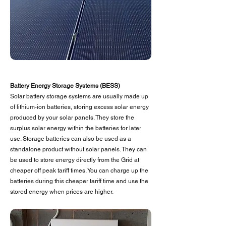
Battery Energy Storage Systems (BESS)
Solar battery storage systems are usually made up
of lithium-ion batteries, storing excess solar energy
produced by your solar panels. They store the
surplus solar energy within the batteries for later
use. Storage batteries can also be used as a
standalone product without solar panels. They can
be used to store energy directly from the Grid at
cheaper off peak tariff times. You can charge up the
batteries during this cheaper tariff time and use the
stored energy when prices are higher.