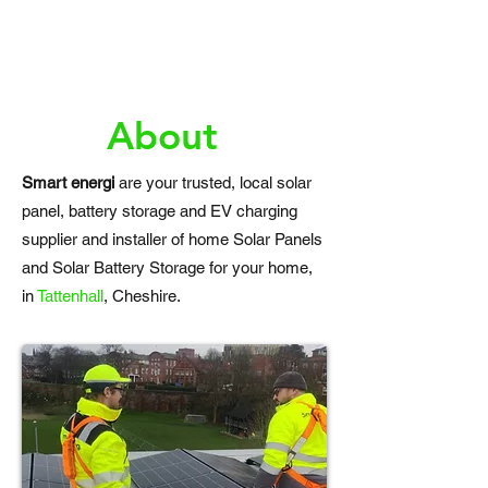
About
Smart energi
are your trusted, local solar
panel, battery storage and EV charging
supplier and installer of home Solar Panels
and Solar Battery Storage for your home,
in
Tattenhall
, Cheshire.