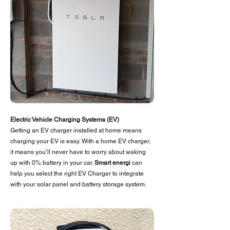
Electric
Vehicle
Charging Systems (EV)
Getting an EV charger installed at home means
charging your EV is easy. With a home EV charger,
it means you’ll never have to worry about waking
up with 0% battery in your car.
Smart energi
can
help you select the right EV Charger to integrate
with your solar panel and battery storage system.