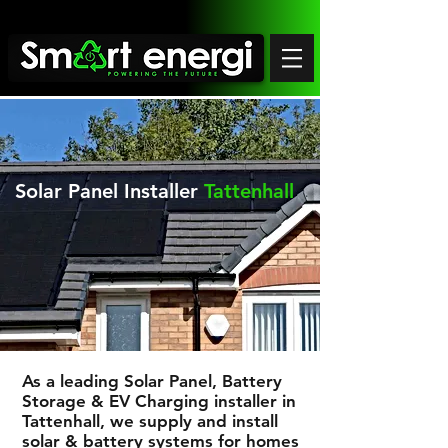
Solar Panel Installer
Tattenhall
As a leading Solar Panel, Battery
Storage & EV Charging installer in
Tattenhall
, we supply and install
solar & battery systems for homes