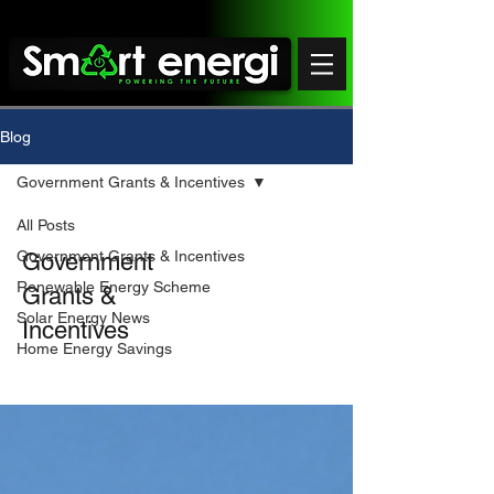
Blog
Government Grants & Incentives
All Posts
Government Grants & Incentives
Government
Renewable Energy Scheme
Grants &
Solar Energy News
Incentives
Home Energy Savings