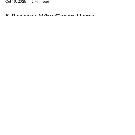
Oct 16, 2025
2 min read
5 Reasons Why Green Homes
Wales Scheme is a Game-
Changer for Homeowners in
2025
Learn how Green Homes Wales helps
homeowners save on energy bills, access grants,
and boost property value in 2025 with Smart
Energi UK.